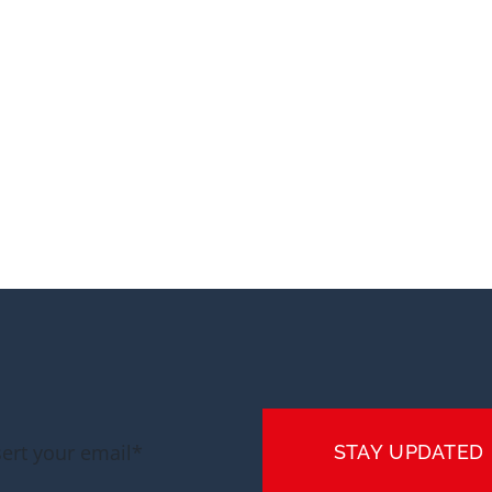
STAY UPDATED