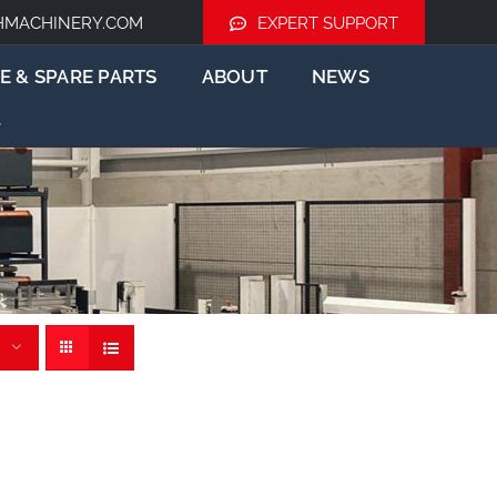
HMACHINERY.COM
EXPERT SUPPORT
E & SPARE PARTS
ABOUT
NEWS