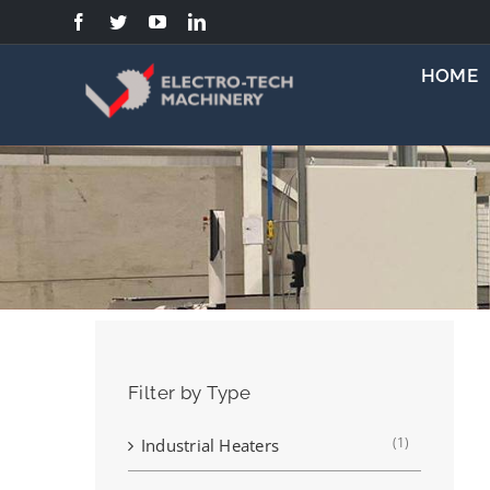
Skip
to
content
HOME
Filter by Type
(1)
Industrial Heaters