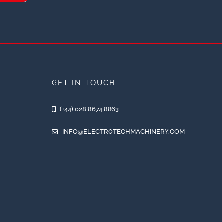
GET IN TOUCH
(+44) 028 8674 8863
INFO@ELECTROTECHMACHINERY.COM