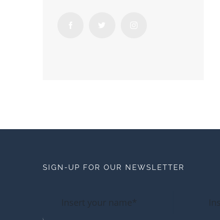
SIGN-UP FOR OUR NEWSLETTER