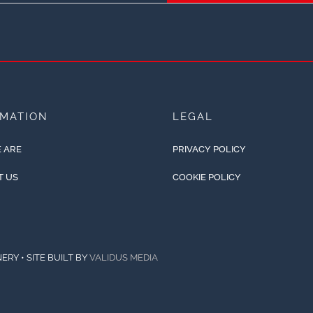
RMATION
LEGAL
 ARE
PRIVACY POLICY
T US
COOKIE POLICY
ERY • SITE BUILT BY
VALIDUS MEDIA