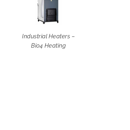
Industrial Heaters –
Bio4 Heating