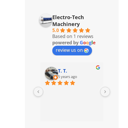
Electro-Tech
Machinery
5.0
Based on 1 reviews
powered by
G
o
o
g
l
e
review us on
T. T.
5 years ago