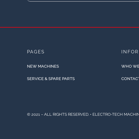
PAGES
INFO
NEW MACHINES
WHO WE
SERVICE & SPARE PARTS
CONTAC
© 2021 – ALL RIGHTS RESERVED. • ELECTRO-TECH MACHIN