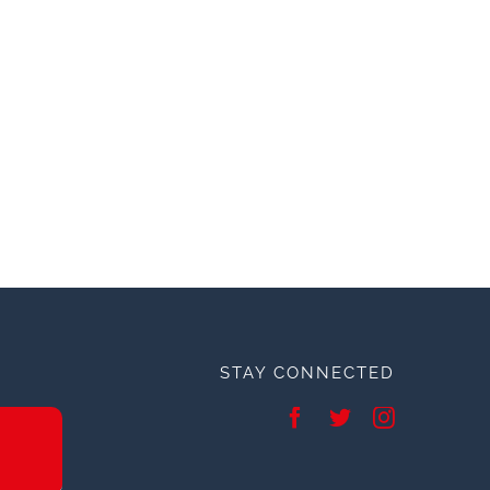
STAY CONNECTED