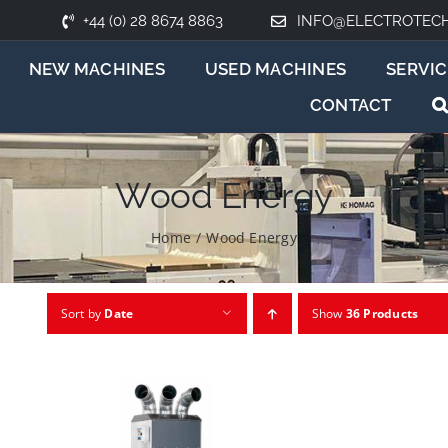
+44 (0) 28 8674 8863
INFO@ELECTROTEC
NEW MACHINES
USED MACHINES
SERVIC
CONTACT
Wood Energy
Home
/
Wood Energy
Sort by
Date
Show
36 Products